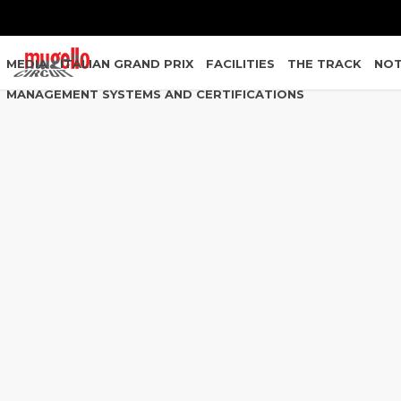
MEDIA
ITALIAN GRAND PRIX
FACILITIES
THE TRACK
NOT
MANAGEMENT SYSTEMS AND CERTIFICATIONS