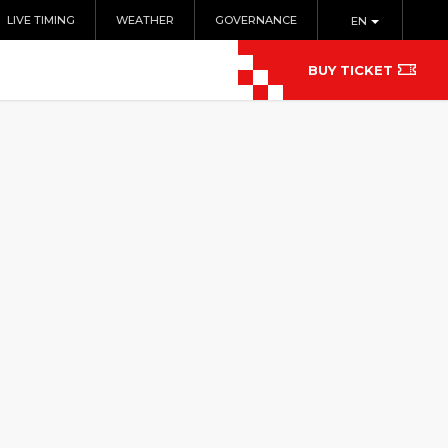
LIVE TIMING
WEATHER
GOVERNANCE
EN
BUY TICKET