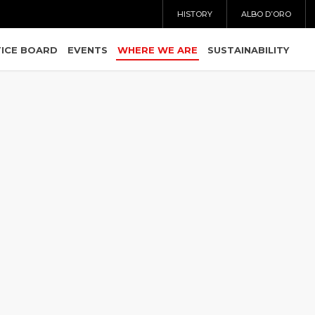
HISTORY
ALBO D’ORO
ICE BOARD
EVENTS
WHERE WE ARE
SUSTAINABILITY