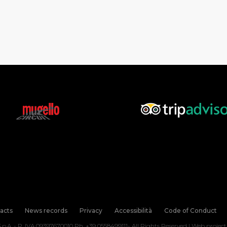
acts
News records
Privacy
Accessibilità
Code of Conduct
.p.A. - P. IVA 09397670010 Ph. +39 0558499111- All Rights Reserved | Web projec