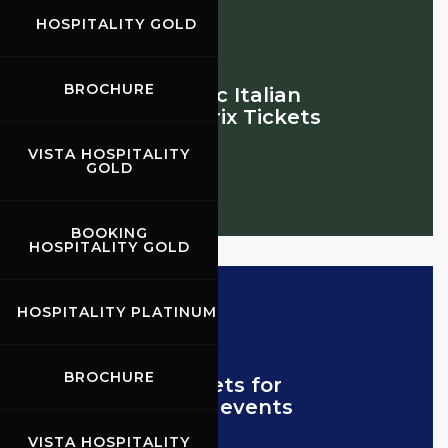
HOSPITALITY GOLD
BROCHURE
Historic Italian
Grand Prix Tickets
VISTA HOSPITALITY
GOLD
BOOKING
HOSPITALITY GOLD
HOSPITALITY PLATINUM
BROCHURE
Tickets for
other events
VISTA HOSPITALITY