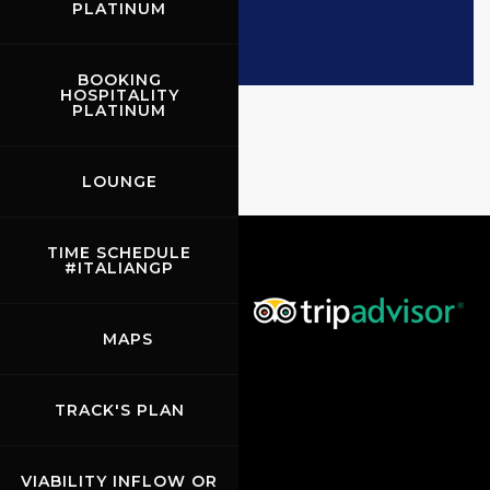
PLATINUM
BOOKING
HOSPITALITY
PLATINUM
LOUNGE
TIME SCHEDULE
#ITALIANGP
MAPS
TRACK'S PLAN
VIABILITY INFLOW OR