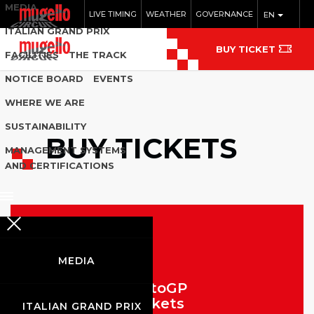
MEDIA
LIVE TIMING
WEATHER
GOVERNANCE
EN
ITALIAN GRAND PRIX
BUY TICKET
FACILITIES
THE TRACK
NOTICE BOARD
EVENTS
WHERE WE ARE
SUSTAINABILITY
BUY TICKETS
MANAGEMENT SYSTEMS
AND CERTIFICATIONS
MEDIA
MotoGP
Tickets
ITALIAN GRAND PRIX