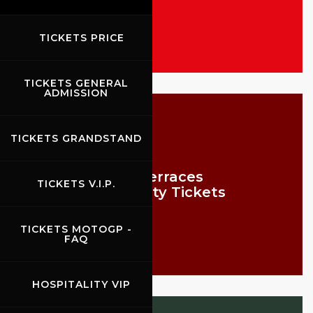
TICKETS PRICE
TICKETS GENERAL
ADMISSION
TICKETS GRANDSTAND
VIP Terraces
TICKETS V.I.P.
Hospitality Tickets
TICKETS MOTOGP -
FAQ
HOSPITALITY VIP