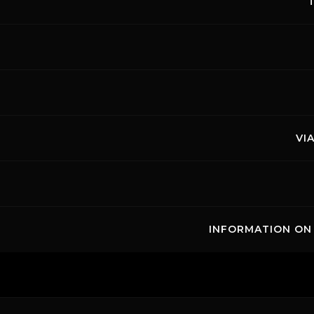
VI
INFORMATION ON 
Links
Cont
Copyright ©
2026 Mugello Circuit S