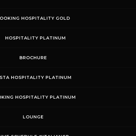
ssifica gara per categorie.pdf
OOKING HOSPITALITY GOLD
sifica giri veloci.pdf
HOSPITALITY PLATINUM
sifica velocita e split.pdf
BROCHURE
ISTA HOSPITALITY PLATINUM
glia di partenza.pdf
KING HOSPITALITY PLATINUM
bellone giri.pdf
LOUNGE