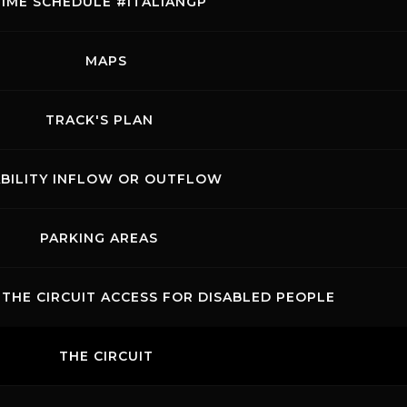
TIME SCHEDULE #ITALIANGP
MAPS
TRACK'S PLAN
ABILITY INFLOW OR OUTFLOW
PARKING AREAS
THE CIRCUIT ACCESS FOR DISABLED PEOPLE
THE CIRCUIT
acts
News records
Privacy
Accessibilità
Code of Conduct
.p.A. - P. IVA 09397670010 Ph. +39 0558499111- All Rights Reserved | Web projec