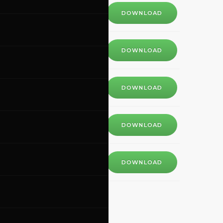
DOWNLOAD
DOWNLOAD
DOWNLOAD
DOWNLOAD
DOWNLOAD