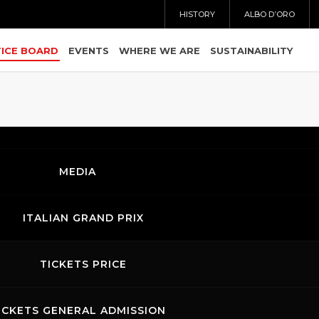
HISTORY
ALBO D’ORO
ICE BOARD
EVENTS
WHERE WE ARE
SUSTAINABILITY
MEDIA
IOR - Analisi Tempi.pdf
ITALIAN GRAND PRIX
OR - Classifica gara.pdf
TICKETS PRICE
R - Classifica gara per categorie.pdf
ICKETS GENERAL ADMISSION