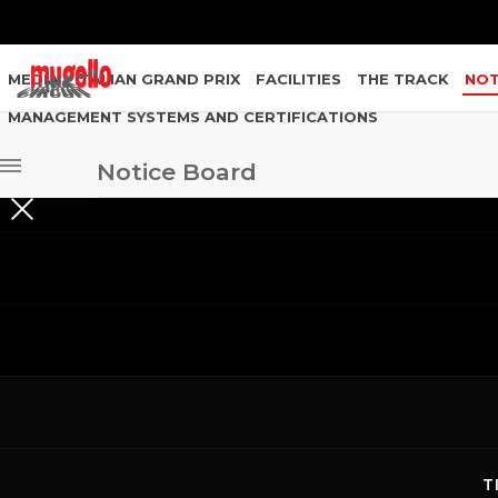
MEDIA
ITALIAN GRAND PRIX
FACILITIES
THE TRACK
NOT
MANAGEMENT SYSTEMS AND CERTIFICATIONS
Notice Board
GARA
2021
AMATORI SUPERIOR CUP - GARA SPRINT SUPER
2021
AMATORI SUPERIOR CUP - GARA SPRINT SUPERI
2021
AMATORI SUPERIOR CUP - GARA SPRINT SUPERIO
T