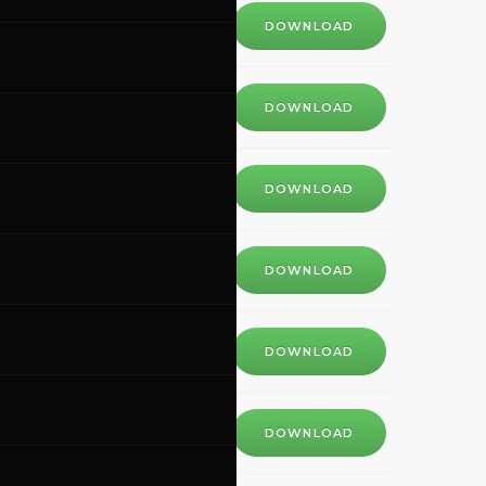
DOWNLOAD
DOWNLOAD
DOWNLOAD
DOWNLOAD
DOWNLOAD
DOWNLOAD