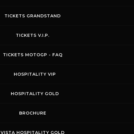
 - Classifica giri veloci.pdf
TICKETS GRANDSTAND
 - Classifica velocita e split.pdf
TICKETS V.I.P.
TICKETS MOTOGP - FAQ
OR - Griglia di partenza.pdf
HOSPITALITY VIP
OR - Tabellone giri.pdf
HOSPITALITY GOLD
nalisi Tempi.pdf
BROCHURE
assifica gara.pdf
VISTA HOSPITALITY GOLD