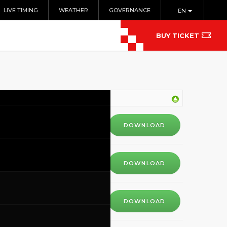
LIVE TIMING
WEATHER
GOVERNANCE
EN
BUY TICKET
DOWNLOAD
DOWNLOAD
DOWNLOAD