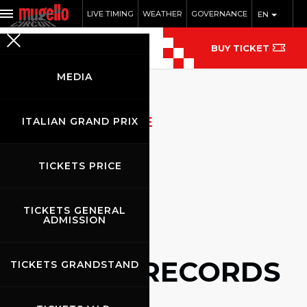
LIVE TIMING
WEATHER
GOVERNANCE
EN
BUY TICKET
MEDIA
ARCHIVIO NOTIZIE
ITALIAN GRAND PRIX
TICKETS PRICE
TICKETS GENERAL
ADMISSION
NEWS RECORDS
TICKETS GRANDSTAND