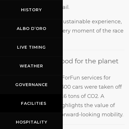
conveniently via email.
HISTORY
A complete, safe and sustainable experience,
ALBO D’ORO
perfect for enjoying every moment of the race
weekend.
LIVE TIMING
A journey that’s good for the planet
WEATHER
In 2025, thanks to BusForFun services for
GOVERNANCE
Mugello, more than 5,300 cars were taken off
the road, saving over 7.6 tons of CO2. A
FACILITIES
concrete result that highlights the value of
shared, efficient and forward-looking mobility.
HOSPITALITY