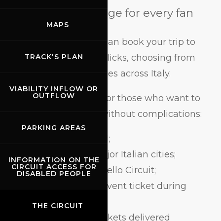
The perfect package for every fan
MAPS
With BusForFun, you can book your trip to
Mugello in just a few clicks, choosing from
TRACK'S PLAN
over 250 departure cities across Italy.
VIABILITY INFLOW OR
OUTFLOW
The offer is designed for those who want to
enjoy the Grand Prix without complications:
PARKING AREAS
round-trip bus travel;
departures from major Italian cities;
INFORMATION ON THE
CIRCUIT ACCESS FOR
direct arrival at Mugello Circuit;
DISABLED PEOPLE
option to add your event ticket during
booking;
THE CIRCUIT
confirmation and tickets delivered