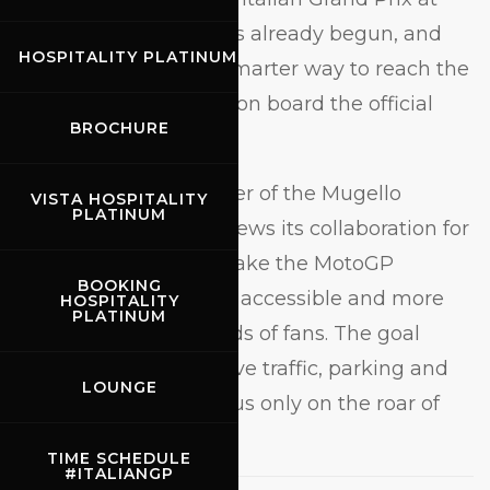
the
Mugello Circuit
has already begun, and
HOSPITALITY PLATINUM
once again there’s a smarter way to reach the
Temple of Speed: hop on board the official
BROCHURE
buses with
BusForFun
.
A long-standing partner of the Mugello
VISTA HOSPITALITY
PLATINUM
Circuit, BusForFun renews its collaboration for
2026, continuing to make the MotoGP
BOOKING
weekend easier, more accessible and more
HOSPITALITY
PLATINUM
enjoyable for thousands of fans. The goal
remains the same: leave traffic, parking and
LOUNGE
stress behind, and focus only on the roar of
the engines.
TIME SCHEDULE
#ITALIANGP