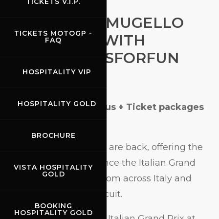
TICKETS V.I.P.
MOTOGP AT MUGELLO
TICKETS MOTOGP -
MADE EASY WITH
FAQ
OFFICIAL BUSFORFUN
TRAVEL
HOSPITALITY VIP
HOSPITALITY GOLD
MotoGP at Mugello Bus + Ticket packages
now online
BROCHURE
Bus + Ticket packages are back, offering the
official way to experience the Italian Grand
VISTA HOSPITALITY
GOLD
Prix with departures from across Italy and
direct arrival at the circuit.
BOOKING
HOSPITALITY GOLD
The countdown to the Italian Grand Prix at