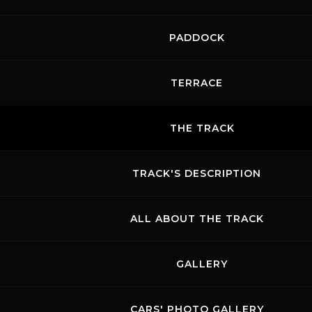
PADDOCK
TERRACE
THE TRACK
TRACK'S DESCRIPTION
ALL ABOUT THE TRACK
GALLERY
CARS' PHOTO GALLERY