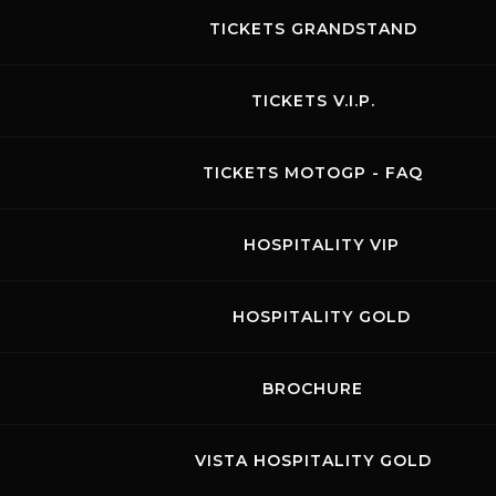
TICKETS GRANDSTAND
TICKETS V.I.P.
TICKETS MOTOGP - FAQ
HOSPITALITY VIP
HOSPITALITY GOLD
BROCHURE
HANKOOK 12H Mugello
23.03.2023
-
26.03.2023
VISTA HOSPITALITY GOLD
Visit the page of this event