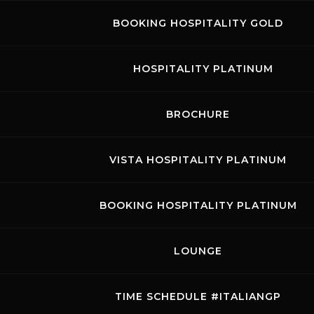
BOOKING HOSPITALITY GOLD
RACES
INFO E PREZZI Hankook 12H Mugello
clicca
HOSPITALITY PLATINUM
qui
BROCHURE
VISTA HOSPITALITY PLATINUM
BOOKING HOSPITALITY PLATINUM
LOUNGE
TIME SCHEDULE #ITALIANGP