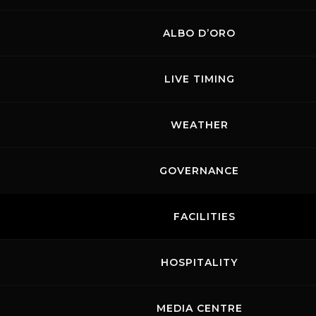
ALBO D’ORO
LIVE TIMING
WEATHER
GOVERNANCE
FACILITIES
HOSPITALITY
MEDIA CENTRE