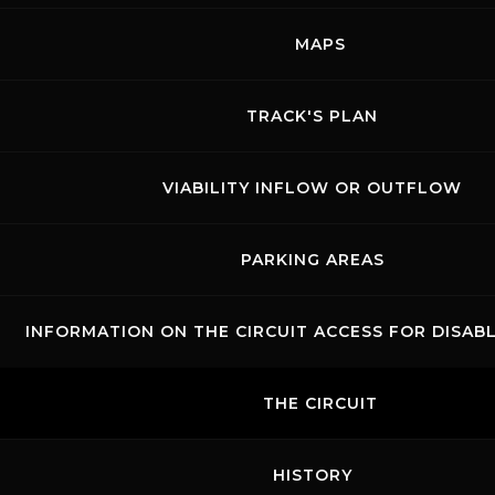
MAPS
Links
Contacts
News records
Privacy
Accessibilità
Code of Conduct
Cookie policy
Copyright ©
2026 Mugello Circuit S.p.A. - P. IVA 09397670010 Ph. +39
TRACK'S PLAN
0558499111- All Rights Reserved | Web project by
Polimedia - Siti che
funzionano
VIABILITY INFLOW OR OUTFLOW
PARKING AREAS
INFORMATION ON THE CIRCUIT ACCESS FOR DISAB
THE CIRCUIT
HISTORY