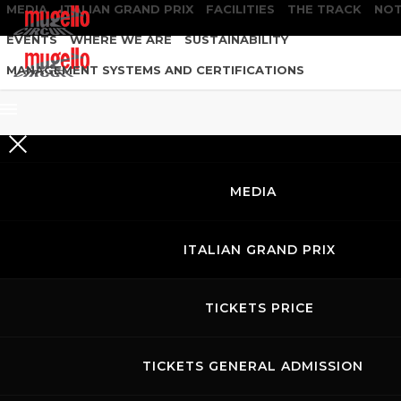
MEDIA
ITALIAN GRAND PRIX
FACILITIES
THE TRACK
NOT
EVENTS
WHERE WE ARE
SUSTAINABILITY
MANAGEMENT SYSTEMS AND CERTIFICATIONS
MEDIA
ITALIAN GRAND PRIX
TICKETS PRICE
TICKETS GENERAL ADMISSION