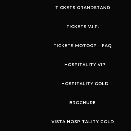
TICKETS GRANDSTAND
TICKETS V.I.P.
TICKETS MOTOGP - FAQ
HOSPITALITY VIP
HOSPITALITY GOLD
Links
Contacts
News records
Privacy
Accessibilità
Code of Conduct
Cookie policy
BROCHURE
Copyright ©
2026 Mugello Circuit S.p.A. - P. IVA 09397670010 Ph. +39
0558499111- All Rights Reserved | Web project by
Polimedia - Siti che
funzionano
VISTA HOSPITALITY GOLD