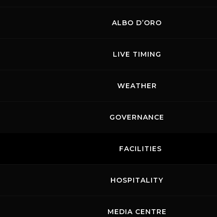
ALBO D’ORO
LIVE TIMING
WEATHER
GOVERNANCE
FACILITIES
HOSPITALITY
MEDIA CENTRE