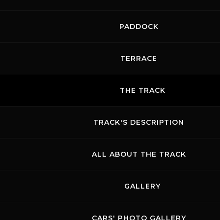
PADDOCK
TERRACE
THE TRACK
TRACK'S DESCRIPTION
ALL ABOUT THE TRACK
GALLERY
CARS' PHOTO GALLERY