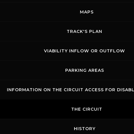
MAPS
TRACK'S PLAN
VIABILITY INFLOW OR OUTFLOW
PARKING AREAS
INFORMATION ON THE CIRCUIT ACCESS FOR DISAB
THE CIRCUIT
HISTORY