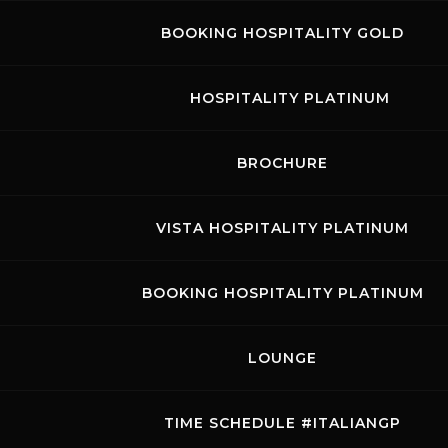
BOOKING HOSPITALITY GOLD
HOSPITALITY PLATINUM
BROCHURE
VISTA HOSPITALITY PLATINUM
BOOKING HOSPITALITY PLATINUM
LOUNGE
TIME SCHEDULE #ITALIANGP