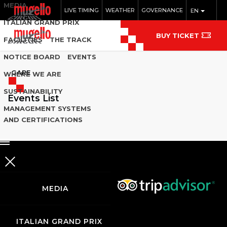
MEDIA
LIVE TIMING
WEATHER
GOVERNANCE
EN
ITALIAN GRAND PRIX
BUY TICKET
FACILITIES
THE TRACK
NOTICE BOARD
EVENTS
GARE
WHERE WE ARE
SUSTAINABILITY
Events List
MANAGEMENT SYSTEMS
AND CERTIFICATIONS
MEDIA
ITALIAN GRAND PRIX