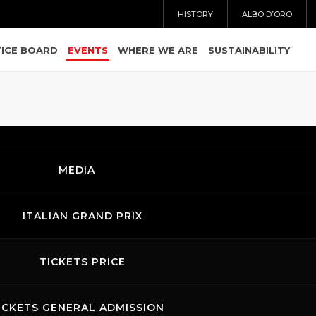
HISTORY
ALBO D’ORO
ICE BOARD
EVENTS
WHERE WE ARE
SUSTAINABILITY
MEDIA
ITALIAN GRAND PRIX
TICKETS PRICE
ICKETS GENERAL ADMISSION