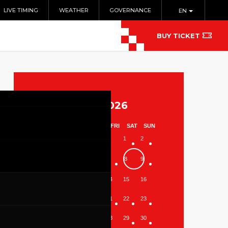
LIVE TIMING
WEATHER
GOVERNANCE
EN
BUY TICKET
August 2026
MON
TUE
WED
THU
FRI
SAT
SUN
1
2
3
4
5
6
7
8
9
10
11
12
13
14
15
16
17
18
19
20
21
22
23
24
25
26
27
28
29
30