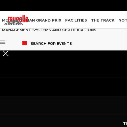
MEDIA
ITALIAN GRAND PRIX
FACILITIES
THE TRACK
NOT
MANAGEMENT SYSTEMS AND CERTIFICATIONS
SEARCH
FOR EVENTS
EVENTS
29.06.2026
T