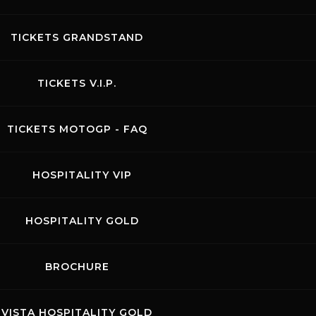
TICKETS GRANDSTAND
TICKETS V.I.P.
TICKETS MOTOGP - FAQ
HOSPITALITY VIP
HOSPITALITY GOLD
BROCHURE
VISTA HOSPITALITY GOLD