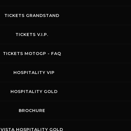
28.06.2026
COPPA
TICKETS GRANDSTAND
ITALIA
TICKETS V.I.P.
TICKETS MOTOGP - FAQ
HOSPITALITY VIP
HOSPITALITY GOLD
BROCHURE
l host one of the rounds of the well-established series
FMI)
, where professional riders and amateurs compete in
VISTA HOSPITALITY GOLD