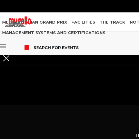
MEDIA
ITALIAN GRAND PRIX
FACILITIES
THE TRACK
NOT
MANAGEMENT SYSTEMS AND CERTIFICATIONS
SEARCH
FOR EVENTS
EVENTS
T