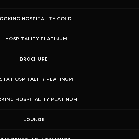
fering all motorcycle racing enthusiasts the chance to
ectacular action on the rolling hills of the Tuscan circuit.
OOKING HOSPITALITY GOLD
HOSPITALITY PLATINUM
BROCHURE
ISTA HOSPITALITY PLATINUM
KING HOSPITALITY PLATINUM
LOUNGE