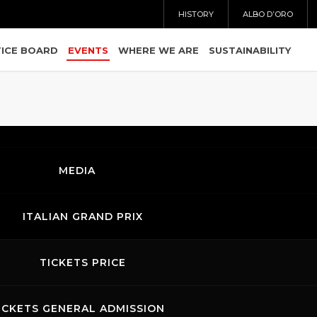
HISTORY
ALBO D’ORO
ICE BOARD
EVENTS
WHERE WE ARE
SUSTAINABILITY
MEDIA
ITALIAN GRAND PRIX
TICKETS PRICE
26.06.2026
ICKETS GENERAL ADMISSION
-