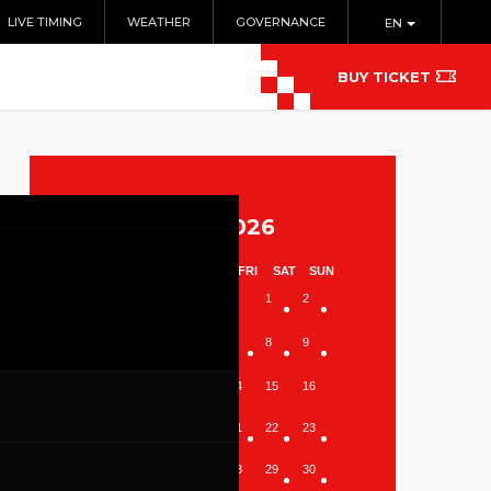
LIVE TIMING
WEATHER
GOVERNANCE
EN
BUY TICKET
August 2026
MON
TUE
WED
THU
FRI
SAT
SUN
1
2
3
4
5
6
7
8
9
10
11
12
13
14
15
16
17
18
19
20
21
22
23
24
25
26
27
28
29
30