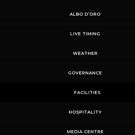
ALBO D’ORO
LIVE TIMING
WEATHER
GOVERNANCE
FACILITIES
HOSPITALITY
MEDIA CENTRE