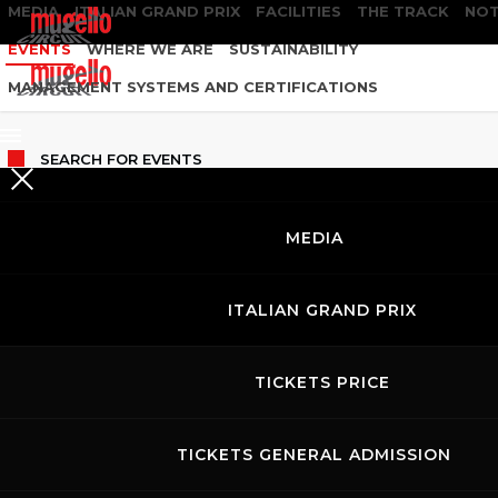
MEDIA
ITALIAN GRAND PRIX
FACILITIES
THE TRACK
NOT
EVENTS
WHERE WE ARE
SUSTAINABILITY
MANAGEMENT SYSTEMS AND CERTIFICATIONS
SEARCH
FOR EVENTS
MEDIA
ITALIAN GRAND PRIX
TICKETS PRICE
TICKETS GENERAL ADMISSION