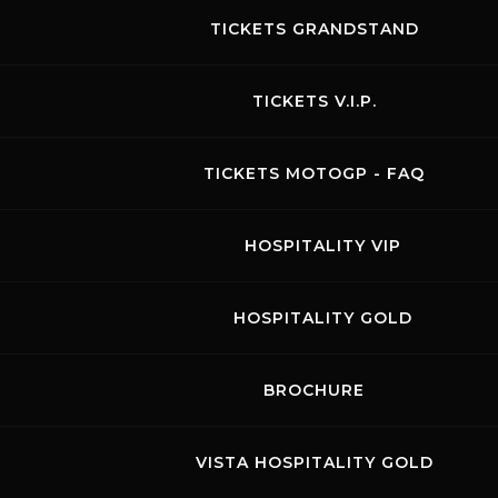
TICKETS GRANDSTAND
TICKETS V.I.P.
We Can Race
TICKETS MOTOGP - FAQ
26.03.2025
Visit the page of this event
HOSPITALITY VIP
CAR FREE PRACTICES
HOSPITALITY GOLD
BROCHURE
August 2026
VISTA HOSPITALITY GOLD
MON
TUE
WED
THU
FRI
SAT
SUN