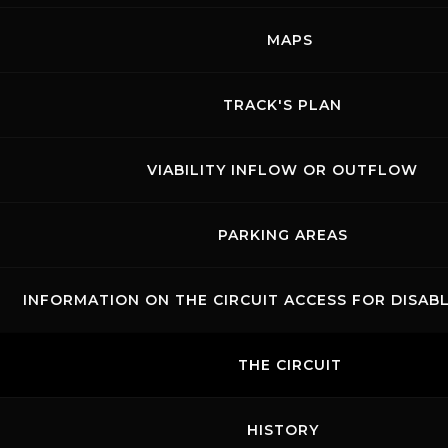
Show events of the day
MAPS
TRACK'S PLAN
VIABILITY INFLOW OR OUTFLOW
PARKING AREAS
INFORMATION ON THE CIRCUIT ACCESS FOR DISAB
Links
Contacts
News records
Privacy
Accessibilità
Code of Conduct
Cookie policy
THE CIRCUIT
Copyright ©
2026 Mugello Circuit S.p.A. - P. IVA 09397670010 Ph. +39
0558499111- All Rights Reserved | Web project by
Polimedia - Siti che
funzionano
HISTORY