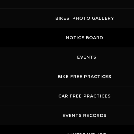
BIKES' PHOTO GALLERY
NOTICE BOARD
EVENTS
BIKE FREE PRACTICES
CAR FREE PRACTICES
EVENTS RECORDS