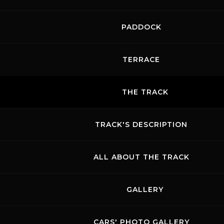
PADDOCK
TERRACE
THE TRACK
TRACK'S DESCRIPTION
ALL ABOUT THE TRACK
GALLERY
CARS' PHOTO GALLERY