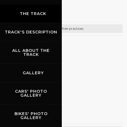
18.09.2026
-
20.09.2026
Promo Racing
THE TRACK
Bike free practices
TRACK'S DESCRIPTION
CONTACTS
ALL ABOUT THE
Email:
info@promoracing.it
TRACK
Tel: +39 (055) 480553
GALLERY
https://www.promoracing.it/it
CARS' PHOTO
GALLERY
27.09.2026
Promo Racing
BIKES' PHOTO
GALLERY