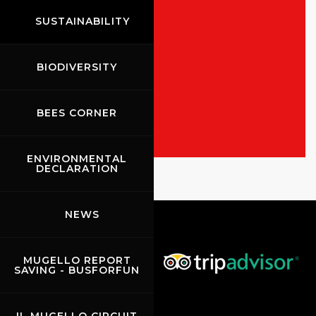
SUSTAINABILITY
BIODIVERSITY
ALL THE EVENTS
SHOW THE RACES
BEES CORNER
ENVIRONMENTAL
Rossocorsa
DECLARATION
Show events of the day
NEWS
MUGELLO REPORT
SAVING - BUSFORFUN