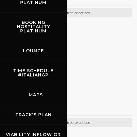
PLATINUM
Bike free practices
BOOKING
HOSPITALITY
CONTACTS
PLATINUM
Email:
info@promoracing.it
LOUNGE
Tel: +39 (055) 480553
https://www.promoracing.it/it
TIME SCHEDULE
#ITALIANGP
31.08.2026
MAPS
Rossocorsa
TRACK'S PLAN
Bike free practices
VIABILITY INFLOW OR