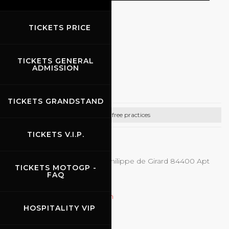
TICKETS PRICE
BIKE FREE PRACTICES
TICKETS GENERAL
07.08.2026
-
09.08.2026
ADMISSION
First On Track
TICKETS GRANDSTAND
Bike free practices
TICKETS V.I.P.
CONTACTS
First-on-track - 248 avenue Philippe de Girard 84400 Apt
TICKETS MOTOGP -
+33.(0)6.71.10.28.01 (Yvan)
FAQ
+33.(0)6.80.36.68.45 (Ludo)
firstontrackmoto@gmail.com
HOSPITALITY VIP
http://www.first-on-track.com