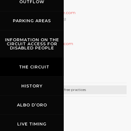
OUTFLOW
CONTACTS
Email:
info@rossocorsaonline.com
Prenotazioni +39 (335) 6822261
PARKING AREAS
Info +39 (335) 6343240
Info +39 (051) 6511712
INFORMATION ON THE
http://www.rossocorsaonline.com
CIRCUIT ACCESS FOR
DISABLED PEOPLE
07.09.2026
THE CIRCUIT
Promo Racing
HISTORY
Bike free practices
ALBO D’ORO
CONTACTS
Email:
info@promoracing.it
LIVE TIMING
Tel: +39 (055) 480553