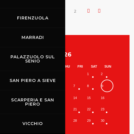
1
2
FIRENZUOLA
MARRADI
August 2026
PALAZZUOLO SUL
SENIO
MON
TUE
WED
THU
FRI
SAT
SUN
1
2
SAN PIERO A SIEVE
3
4
5
6
7
8
9
10
11
12
13
14
15
16
SCARPERIA E SAN
PIERO
17
18
19
20
21
22
23
24
25
26
27
28
29
30
VICCHIO
31