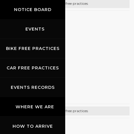
Bike free practices
NOTICE BOARD
CONTACTS
EVENTS
Email:
info@promoracing.it
Tel: +39 (055) 480553
BIKE FREE PRACTICES
https://www.promoracing.it/it
CAR FREE PRACTICES
05.10.2026
EVENTS RECORDS
Gully Racing
WHERE WE ARE
Bike free practices
HOW TO ARRIVE
CONTACTS