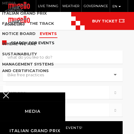
MEDIA
LIVE TIMING
WEATHER
GOVERNANCE
EN
ITALIAN GRAND PRIX
BUY TICKET
FACILITIES
THE TRACK
NOTICE BOARD
EVENTS
SEARCH
FOR EVENTS
WHERE WE ARE
SUSTAINABILITY
MANAGEMENT SYSTEMS
AND CERTIFICATIONS
MEDIA
ITALIAN GRAND PRIX