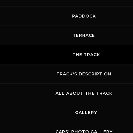
PADDOCK
TERRACE
THE TRACK
TRACK'S DESCRIPTION
ALL ABOUT THE TRACK
GALLERY
CARS' PHOTO GALLERY